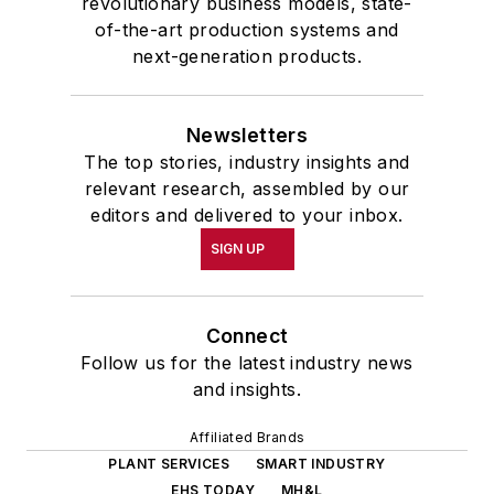
revolutionary business models, state-
of-the-art production systems and
next-generation products.
Newsletters
The top stories, industry insights and
relevant research, assembled by our
editors and delivered to your inbox.
SIGN UP
Connect
Follow us for the latest industry news
and insights.
Affiliated Brands
PLANT SERVICES
SMART INDUSTRY
EHS TODAY
MH&L