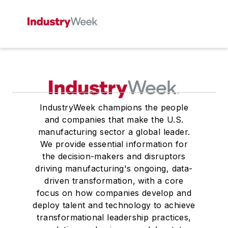
IndustryWeek champions the people
and companies that make the U.S.
manufacturing sector a global leader.
We provide essential information for
the decision-makers and disruptors
driving manufacturing's ongoing, data-
driven transformation, with a core
focus on how companies develop and
deploy talent and technology to achieve
transformational leadership practices,