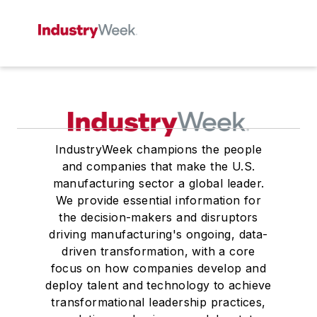
IndustryWeek champions the people
and companies that make the U.S.
manufacturing sector a global leader.
We provide essential information for
the decision-makers and disruptors
driving manufacturing's ongoing, data-
driven transformation, with a core
focus on how companies develop and
deploy talent and technology to achieve
transformational leadership practices,