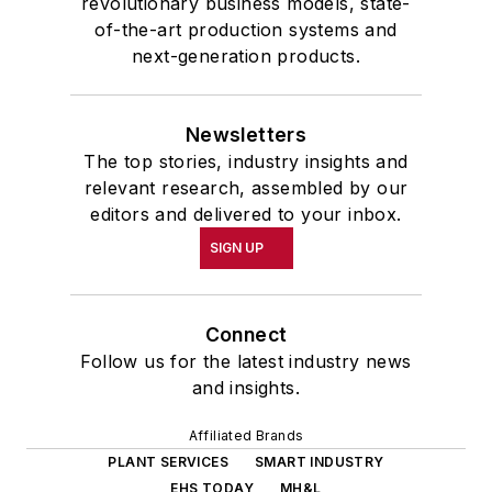
revolutionary business models, state-
of-the-art production systems and
next-generation products.
Newsletters
The top stories, industry insights and
relevant research, assembled by our
editors and delivered to your inbox.
SIGN UP
Connect
Follow us for the latest industry news
and insights.
Affiliated Brands
PLANT SERVICES
SMART INDUSTRY
EHS TODAY
MH&L