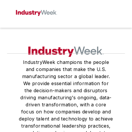
IndustryWeek champions the people
and companies that make the U.S.
manufacturing sector a global leader.
We provide essential information for
the decision-makers and disruptors
driving manufacturing's ongoing, data-
driven transformation, with a core
focus on how companies develop and
deploy talent and technology to achieve
transformational leadership practices,