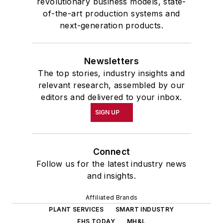
revolutionary business models, state-
of-the-art production systems and
next-generation products.
Newsletters
The top stories, industry insights and
relevant research, assembled by our
editors and delivered to your inbox.
SIGN UP
Connect
Follow us for the latest industry news
and insights.
Affiliated Brands
PLANT SERVICES
SMART INDUSTRY
EHS TODAY
MH&L