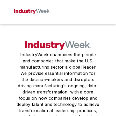
IndustryWeek champions the people
and companies that make the U.S.
manufacturing sector a global leader.
We provide essential information for
the decision-makers and disruptors
driving manufacturing's ongoing, data-
driven transformation, with a core
focus on how companies develop and
deploy talent and technology to achieve
transformational leadership practices,