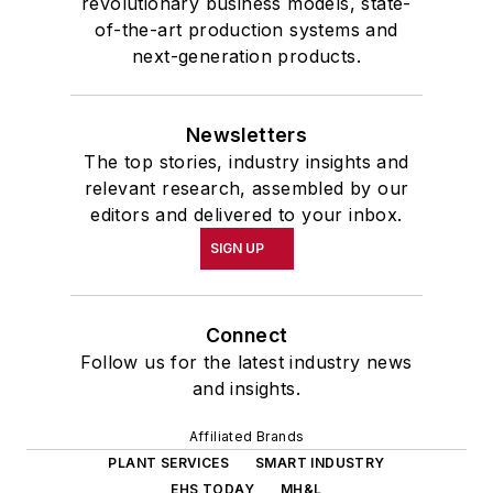
revolutionary business models, state-
of-the-art production systems and
next-generation products.
Newsletters
The top stories, industry insights and
relevant research, assembled by our
editors and delivered to your inbox.
SIGN UP
Connect
Follow us for the latest industry news
and insights.
Affiliated Brands
PLANT SERVICES
SMART INDUSTRY
EHS TODAY
MH&L