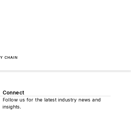
Y CHAIN
Connect
Follow us for the latest industry news and
insights.