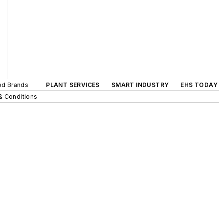
ted Brands
PLANT SERVICES
SMART INDUSTRY
EHS TODAY
& Conditions