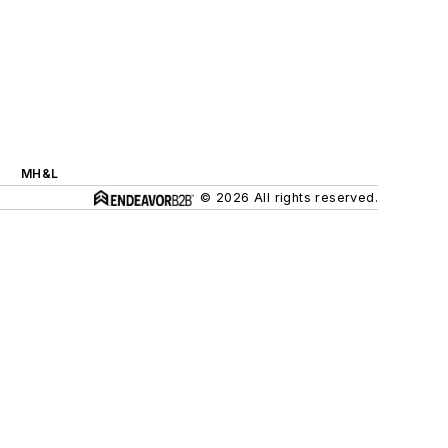
MH&L
© 2026 All rights reserved.