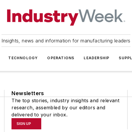
Insights, news and information for manufacturing leaders
TECHNOLOGY
OPERATIONS
LEADERSHIP
SUPPL
Newsletters
The top stories, industry insights and relevant
research, assembled by our editors and
delivered to your inbox.
SIGN UP