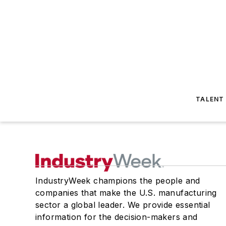
TALENT
IndustryWeek champions the people and
companies that make the U.S. manufacturing
sector a global leader. We provide essential
information for the decision-makers and