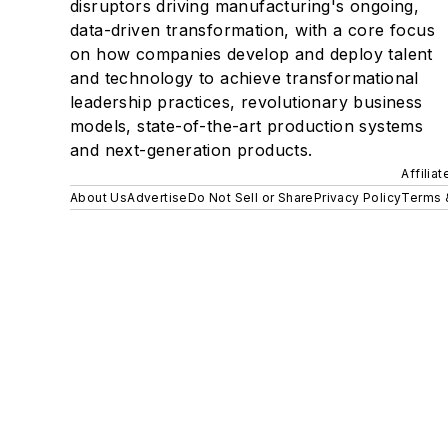
disruptors driving manufacturing's ongoing,
data-driven transformation, with a core focus
on how companies develop and deploy talent
and technology to achieve transformational
leadership practices, revolutionary business
models, state-of-the-art production systems
and next-generation products.
Affilia
About Us
Advertise
Do Not Sell or Share
Privacy Policy
Terms 