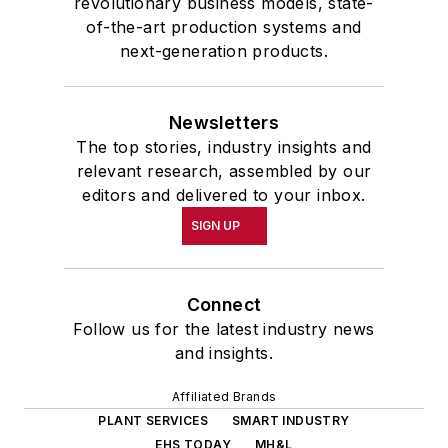
revolutionary business models, state-
of-the-art production systems and
next-generation products.
Newsletters
The top stories, industry insights and
relevant research, assembled by our
editors and delivered to your inbox.
SIGN UP
Connect
Follow us for the latest industry news
and insights.
Affiliated Brands
PLANT SERVICES
SMART INDUSTRY
EHS TODAY
MH&L