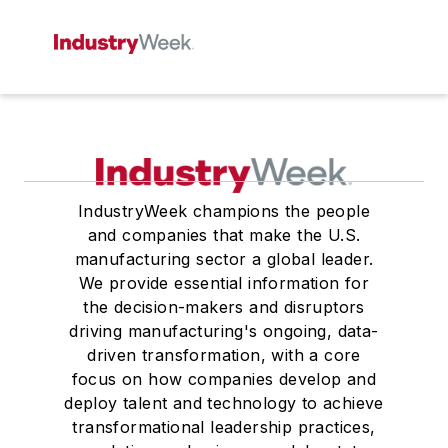
IndustryWeek champions the people
and companies that make the U.S.
manufacturing sector a global leader.
We provide essential information for
the decision-makers and disruptors
driving manufacturing's ongoing, data-
driven transformation, with a core
focus on how companies develop and
deploy talent and technology to achieve
transformational leadership practices,