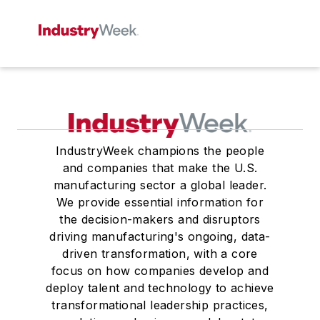
IndustryWeek champions the people
and companies that make the U.S.
manufacturing sector a global leader.
We provide essential information for
the decision-makers and disruptors
driving manufacturing's ongoing, data-
driven transformation, with a core
focus on how companies develop and
deploy talent and technology to achieve
transformational leadership practices,