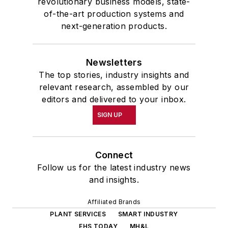
revolutionary business models, state-
of-the-art production systems and
next-generation products.
Newsletters
The top stories, industry insights and
relevant research, assembled by our
editors and delivered to your inbox.
SIGN UP
Connect
Follow us for the latest industry news
and insights.
Affiliated Brands
PLANT SERVICES
SMART INDUSTRY
EHS TODAY
MH&L