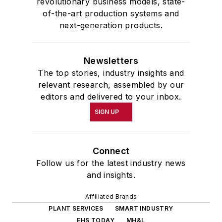
revolutionary business models, state-
of-the-art production systems and
next-generation products.
Newsletters
The top stories, industry insights and
relevant research, assembled by our
editors and delivered to your inbox.
SIGN UP
Connect
Follow us for the latest industry news
and insights.
Affiliated Brands
PLANT SERVICES
SMART INDUSTRY
EHS TODAY
MH&L