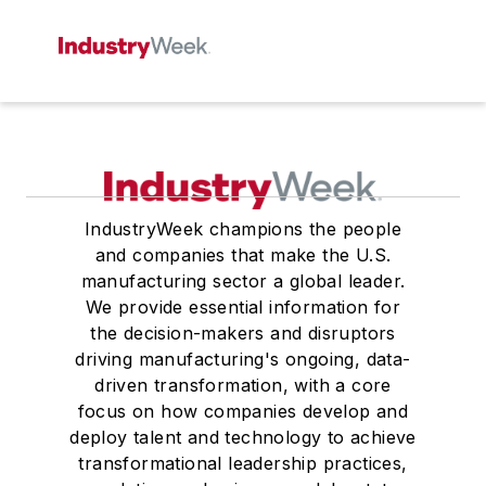
IndustryWeek champions the people
and companies that make the U.S.
manufacturing sector a global leader.
We provide essential information for
the decision-makers and disruptors
driving manufacturing's ongoing, data-
driven transformation, with a core
focus on how companies develop and
deploy talent and technology to achieve
transformational leadership practices,