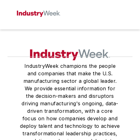
IndustryWeek champions the people
and companies that make the U.S.
manufacturing sector a global leader.
We provide essential information for
the decision-makers and disruptors
driving manufacturing's ongoing, data-
driven transformation, with a core
focus on how companies develop and
deploy talent and technology to achieve
transformational leadership practices,