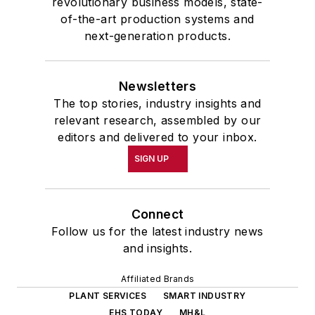
revolutionary business models, state-
of-the-art production systems and
next-generation products.
Newsletters
The top stories, industry insights and
relevant research, assembled by our
editors and delivered to your inbox.
SIGN UP
Connect
Follow us for the latest industry news
and insights.
Affiliated Brands
PLANT SERVICES
SMART INDUSTRY
EHS TODAY
MH&L