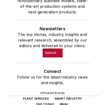
revolutionary business models, state-
of-the-art production systems and
next-generation products.
Newsletters
The top stories, industry insights and
relevant research, assembled by our
editors and delivered to your inbox.
SIGN UP
Connect
Follow us for the latest industry news
and insights.
Affiliated Brands
PLANT SERVICES
SMART INDUSTRY
EHS TODAY
MH&L