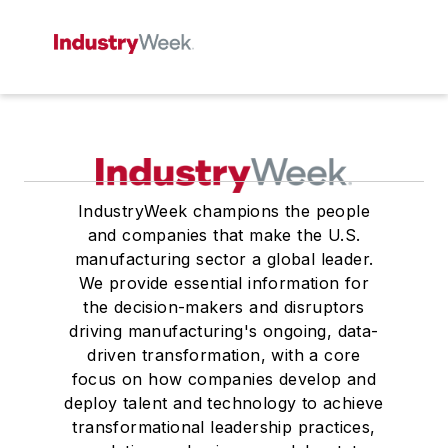
IndustryWeek champions the people
and companies that make the U.S.
manufacturing sector a global leader.
We provide essential information for
the decision-makers and disruptors
driving manufacturing's ongoing, data-
driven transformation, with a core
focus on how companies develop and
deploy talent and technology to achieve
transformational leadership practices,