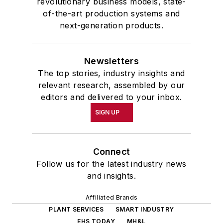
revolutionary business models, state-
of-the-art production systems and
next-generation products.
Newsletters
The top stories, industry insights and
relevant research, assembled by our
editors and delivered to your inbox.
SIGN UP
Connect
Follow us for the latest industry news
and insights.
Affiliated Brands
PLANT SERVICES
SMART INDUSTRY
EHS TODAY
MH&L