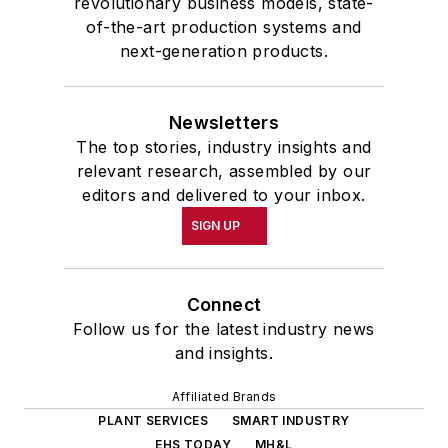
revolutionary business models, state-
of-the-art production systems and
next-generation products.
Newsletters
The top stories, industry insights and
relevant research, assembled by our
editors and delivered to your inbox.
SIGN UP
Connect
Follow us for the latest industry news
and insights.
Affiliated Brands
PLANT SERVICES
SMART INDUSTRY
EHS TODAY
MH&L