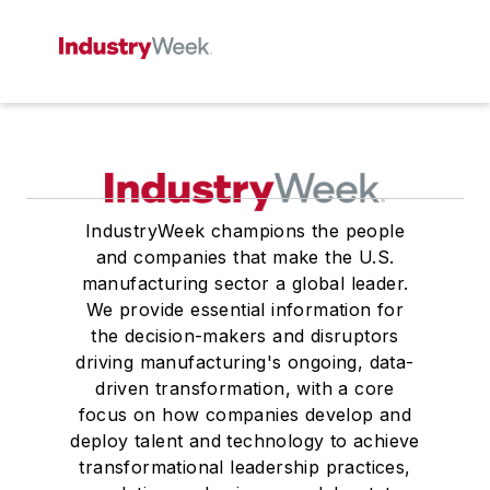
IndustryWeek champions the people
and companies that make the U.S.
manufacturing sector a global leader.
We provide essential information for
the decision-makers and disruptors
driving manufacturing's ongoing, data-
driven transformation, with a core
focus on how companies develop and
deploy talent and technology to achieve
transformational leadership practices,