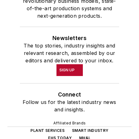
revolutionary business models, state-
of-the-art production systems and
next-generation products.
Newsletters
The top stories, industry insights and
relevant research, assembled by our
editors and delivered to your inbox.
SIGN UP
Connect
Follow us for the latest industry news
and insights.
Affiliated Brands
PLANT SERVICES
SMART INDUSTRY
EHS TODAY
MH&L