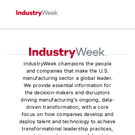
IndustryWeek champions the people
and companies that make the U.S.
manufacturing sector a global leader.
We provide essential information for
the decision-makers and disruptors
driving manufacturing's ongoing, data-
driven transformation, with a core
focus on how companies develop and
deploy talent and technology to achieve
transformational leadership practices,