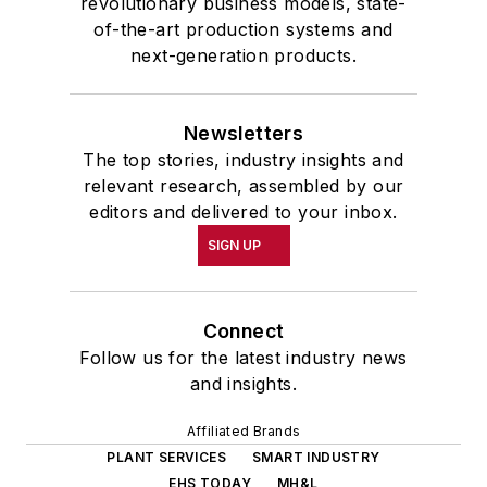
revolutionary business models, state-
of-the-art production systems and
next-generation products.
Newsletters
The top stories, industry insights and
relevant research, assembled by our
editors and delivered to your inbox.
SIGN UP
Connect
Follow us for the latest industry news
and insights.
Affiliated Brands
PLANT SERVICES
SMART INDUSTRY
EHS TODAY
MH&L