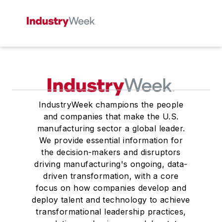
IndustryWeek champions the people
and companies that make the U.S.
manufacturing sector a global leader.
We provide essential information for
the decision-makers and disruptors
driving manufacturing's ongoing, data-
driven transformation, with a core
focus on how companies develop and
deploy talent and technology to achieve
transformational leadership practices,