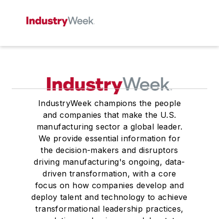
IndustryWeek champions the people
and companies that make the U.S.
manufacturing sector a global leader.
We provide essential information for
the decision-makers and disruptors
driving manufacturing's ongoing, data-
driven transformation, with a core
focus on how companies develop and
deploy talent and technology to achieve
transformational leadership practices,