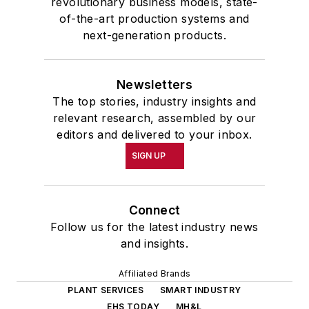
revolutionary business models, state-
of-the-art production systems and
next-generation products.
Newsletters
The top stories, industry insights and
relevant research, assembled by our
editors and delivered to your inbox.
SIGN UP
Connect
Follow us for the latest industry news
and insights.
Affiliated Brands
PLANT SERVICES
SMART INDUSTRY
EHS TODAY
MH&L