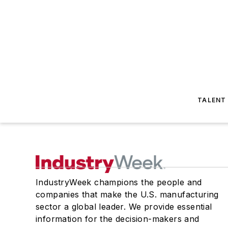
TALENT
IndustryWeek champions the people and
companies that make the U.S. manufacturing
sector a global leader. We provide essential
information for the decision-makers and