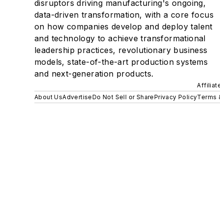
disruptors driving manufacturing's ongoing,
data-driven transformation, with a core focus
on how companies develop and deploy talent
and technology to achieve transformational
leadership practices, revolutionary business
models, state-of-the-art production systems
and next-generation products.
Affilia
About Us
Advertise
Do Not Sell or Share
Privacy Policy
Terms 