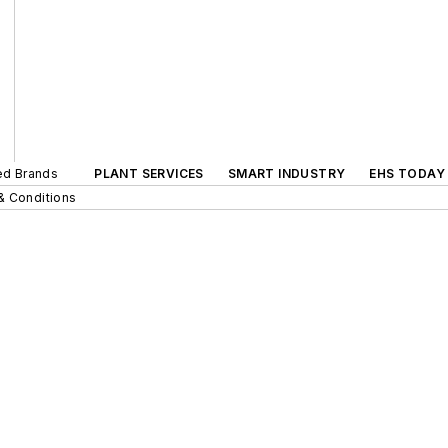
ted Brands
PLANT SERVICES
SMART INDUSTRY
EHS TODAY
& Conditions