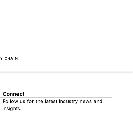
Y CHAIN
Connect
Follow us for the latest industry news and
insights.