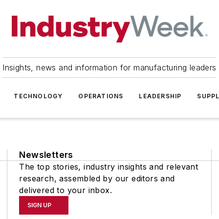
Insights, news and information for manufacturing leaders
TECHNOLOGY
OPERATIONS
LEADERSHIP
SUPPL
Newsletters
The top stories, industry insights and relevant
research, assembled by our editors and
delivered to your inbox.
SIGN UP