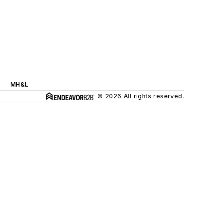
MH&L
© 2026 All rights reserved.