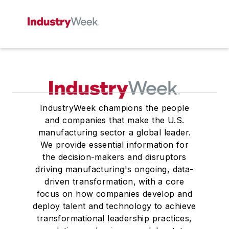
IndustryWeek champions the people
and companies that make the U.S.
manufacturing sector a global leader.
We provide essential information for
the decision-makers and disruptors
driving manufacturing's ongoing, data-
driven transformation, with a core
focus on how companies develop and
deploy talent and technology to achieve
transformational leadership practices,