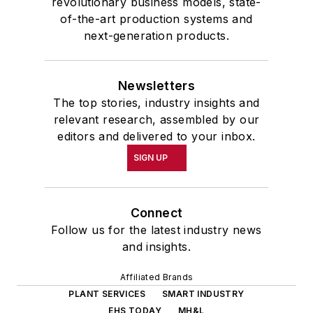
revolutionary business models, state-
of-the-art production systems and
next-generation products.
Newsletters
The top stories, industry insights and
relevant research, assembled by our
editors and delivered to your inbox.
SIGN UP
Connect
Follow us for the latest industry news
and insights.
Affiliated Brands
PLANT SERVICES
SMART INDUSTRY
EHS TODAY
MH&L