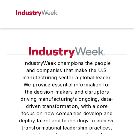
IndustryWeek champions the people
and companies that make the U.S.
manufacturing sector a global leader.
We provide essential information for
the decision-makers and disruptors
driving manufacturing's ongoing, data-
driven transformation, with a core
focus on how companies develop and
deploy talent and technology to achieve
transformational leadership practices,