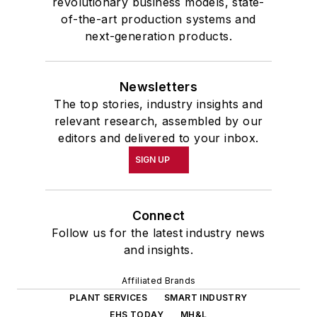
revolutionary business models, state-
of-the-art production systems and
next-generation products.
Newsletters
The top stories, industry insights and
relevant research, assembled by our
editors and delivered to your inbox.
SIGN UP
Connect
Follow us for the latest industry news
and insights.
Affiliated Brands
PLANT SERVICES
SMART INDUSTRY
EHS TODAY
MH&L