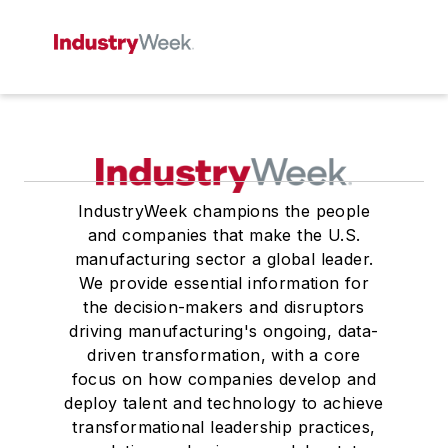
IndustryWeek champions the people
and companies that make the U.S.
manufacturing sector a global leader.
We provide essential information for
the decision-makers and disruptors
driving manufacturing's ongoing, data-
driven transformation, with a core
focus on how companies develop and
deploy talent and technology to achieve
transformational leadership practices,