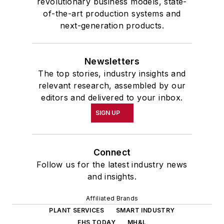
revolutionary business models, state-
of-the-art production systems and
next-generation products.
Newsletters
The top stories, industry insights and
relevant research, assembled by our
editors and delivered to your inbox.
SIGN UP
Connect
Follow us for the latest industry news
and insights.
Affiliated Brands
PLANT SERVICES
SMART INDUSTRY
EHS TODAY
MH&L