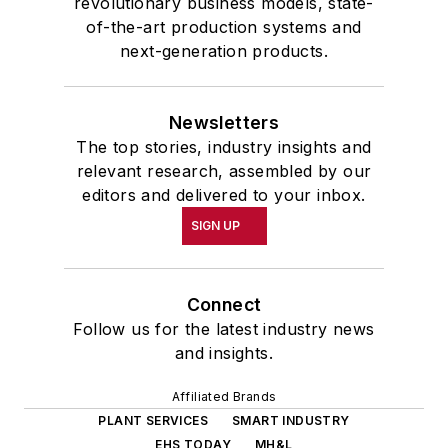
revolutionary business models, state-
of-the-art production systems and
next-generation products.
Newsletters
The top stories, industry insights and
relevant research, assembled by our
editors and delivered to your inbox.
SIGN UP
Connect
Follow us for the latest industry news
and insights.
Affiliated Brands
PLANT SERVICES
SMART INDUSTRY
EHS TODAY
MH&L