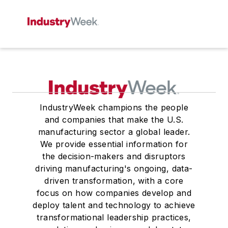
IndustryWeek champions the people
and companies that make the U.S.
manufacturing sector a global leader.
We provide essential information for
the decision-makers and disruptors
driving manufacturing's ongoing, data-
driven transformation, with a core
focus on how companies develop and
deploy talent and technology to achieve
transformational leadership practices,