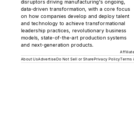
disruptors driving manufacturing's ongoing,
data-driven transformation, with a core focus
on how companies develop and deploy talent
and technology to achieve transformational
leadership practices, revolutionary business
models, state-of-the-art production systems
and next-generation products.
Affilia
About Us
Advertise
Do Not Sell or Share
Privacy Policy
Terms 