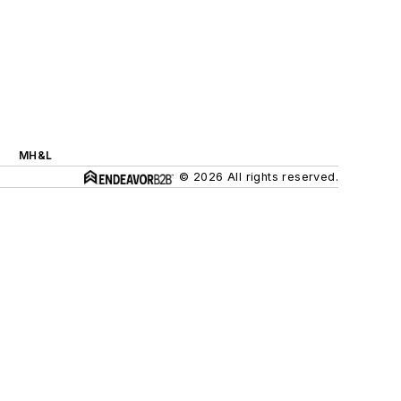
MH&L
© 2026 All rights reserved.