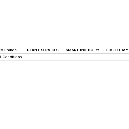
ted Brands
PLANT SERVICES
SMART INDUSTRY
EHS TODAY
& Conditions