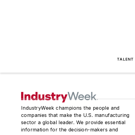
TALENT
IndustryWeek champions the people and
companies that make the U.S. manufacturing
sector a global leader. We provide essential
information for the decision-makers and