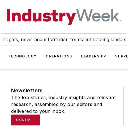
Insights, news and information for manufacturing leaders
TECHNOLOGY
OPERATIONS
LEADERSHIP
SUPPL
Newsletters
The top stories, industry insights and relevant
research, assembled by our editors and
delivered to your inbox.
SIGN UP