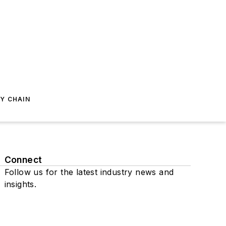
Y CHAIN
Connect
Follow us for the latest industry news and
insights.