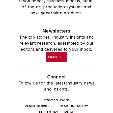
revolutionary business models, state-
of-the-art production systems and
next-generation products.
Newsletters
The top stories, industry insights and
relevant research, assembled by our
editors and delivered to your inbox.
SIGN UP
Connect
Follow us for the latest industry news
and insights.
Affiliated Brands
PLANT SERVICES
SMART INDUSTRY
EHS TODAY
MH&L