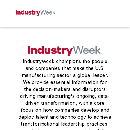
IndustryWeek champions the people
and companies that make the U.S.
manufacturing sector a global leader.
We provide essential information for
the decision-makers and disruptors
driving manufacturing's ongoing, data-
driven transformation, with a core
focus on how companies develop and
deploy talent and technology to achieve
transformational leadership practices,