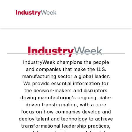
IndustryWeek champions the people
and companies that make the U.S.
manufacturing sector a global leader.
We provide essential information for
the decision-makers and disruptors
driving manufacturing's ongoing, data-
driven transformation, with a core
focus on how companies develop and
deploy talent and technology to achieve
transformational leadership practices,