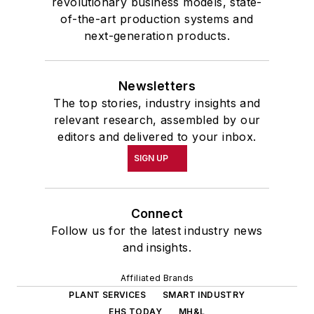
revolutionary business models, state-
of-the-art production systems and
next-generation products.
Newsletters
The top stories, industry insights and
relevant research, assembled by our
editors and delivered to your inbox.
SIGN UP
Connect
Follow us for the latest industry news
and insights.
Affiliated Brands
PLANT SERVICES
SMART INDUSTRY
EHS TODAY
MH&L