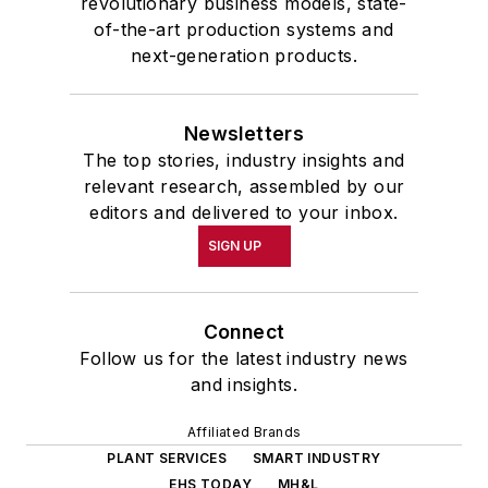
revolutionary business models, state-
of-the-art production systems and
next-generation products.
Newsletters
The top stories, industry insights and
relevant research, assembled by our
editors and delivered to your inbox.
SIGN UP
Connect
Follow us for the latest industry news
and insights.
Affiliated Brands
PLANT SERVICES
SMART INDUSTRY
EHS TODAY
MH&L