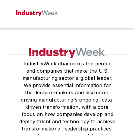
IndustryWeek champions the people
and companies that make the U.S.
manufacturing sector a global leader.
We provide essential information for
the decision-makers and disruptors
driving manufacturing's ongoing, data-
driven transformation, with a core
focus on how companies develop and
deploy talent and technology to achieve
transformational leadership practices,