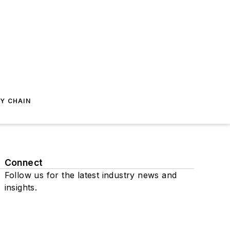
Y CHAIN
Connect
Follow us for the latest industry news and
insights.