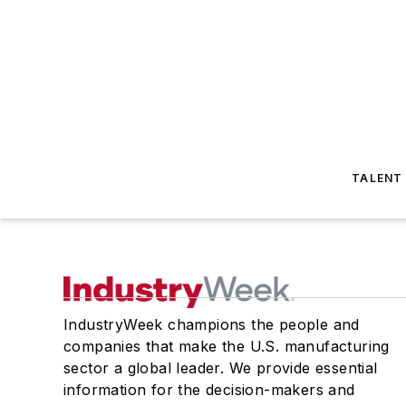
TALENT
IndustryWeek champions the people and
companies that make the U.S. manufacturing
sector a global leader. We provide essential
information for the decision-makers and