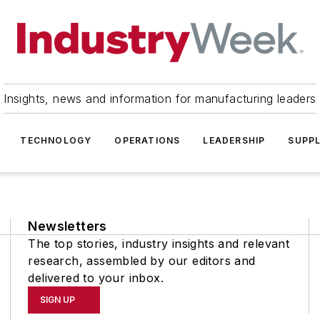
Insights, news and information for manufacturing leaders
TECHNOLOGY
OPERATIONS
LEADERSHIP
SUPPL
Newsletters
The top stories, industry insights and relevant
research, assembled by our editors and
delivered to your inbox.
SIGN UP