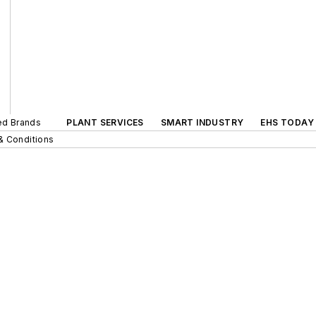
ted Brands
PLANT SERVICES
SMART INDUSTRY
EHS TODAY
& Conditions