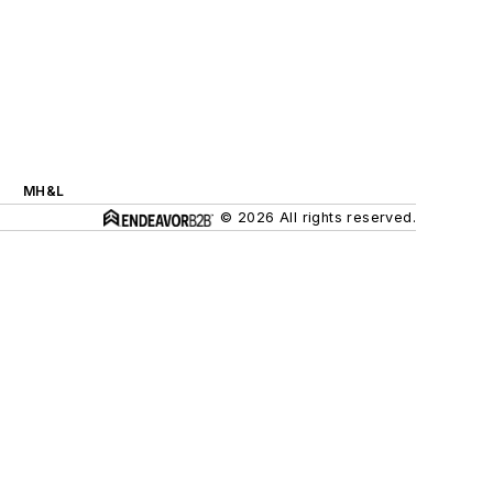
MH&L
© 2026 All rights reserved.