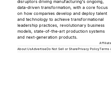
disruptors driving manufacturing's ongoing,
data-driven transformation, with a core focus
on how companies develop and deploy talent
and technology to achieve transformational
leadership practices, revolutionary business
models, state-of-the-art production systems
and next-generation products.
Affilia
About Us
Advertise
Do Not Sell or Share
Privacy Policy
Terms 