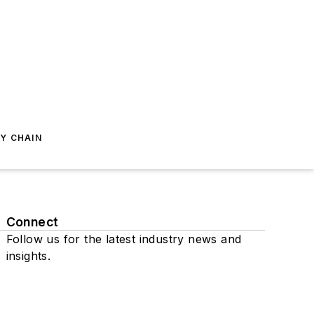
Y CHAIN
Connect
Follow us for the latest industry news and
insights.