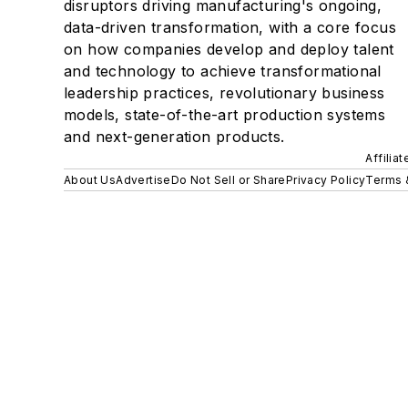
disruptors driving manufacturing's ongoing,
data-driven transformation, with a core focus
on how companies develop and deploy talent
and technology to achieve transformational
leadership practices, revolutionary business
models, state-of-the-art production systems
and next-generation products.
Affilia
About Us
Advertise
Do Not Sell or Share
Privacy Policy
Terms 