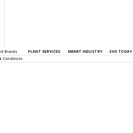
ted Brands
PLANT SERVICES
SMART INDUSTRY
EHS TODAY
& Conditions