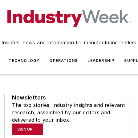
Insights, news and information for manufacturing leaders
TECHNOLOGY
OPERATIONS
LEADERSHIP
SUPPL
Newsletters
The top stories, industry insights and relevant
research, assembled by our editors and
delivered to your inbox.
SIGN UP