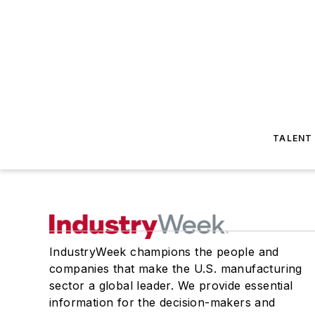
TALENT
IndustryWeek champions the people and
companies that make the U.S. manufacturing
sector a global leader. We provide essential
information for the decision-makers and