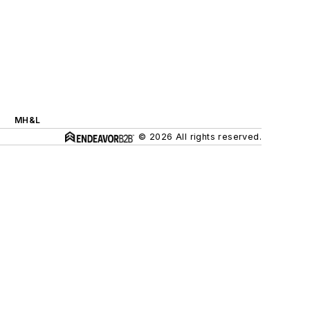
MH&L
© 2026 All rights reserved.