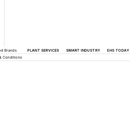
ted Brands
PLANT SERVICES
SMART INDUSTRY
EHS TODAY
& Conditions