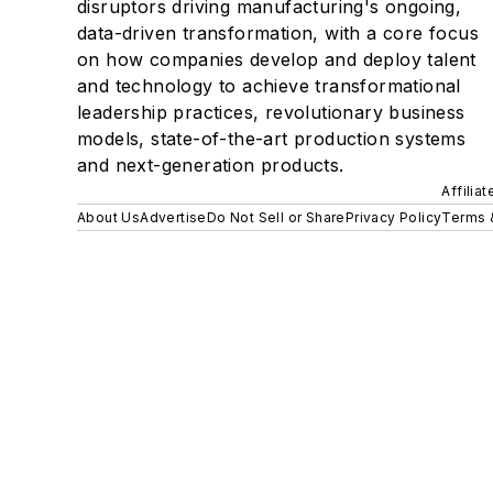
disruptors driving manufacturing's ongoing,
data-driven transformation, with a core focus
on how companies develop and deploy talent
and technology to achieve transformational
leadership practices, revolutionary business
models, state-of-the-art production systems
and next-generation products.
Affilia
About Us
Advertise
Do Not Sell or Share
Privacy Policy
Terms 