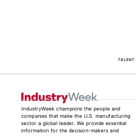
TALENT
IndustryWeek champions the people and
companies that make the U.S. manufacturing
sector a global leader. We provide essential
information for the decision-makers and