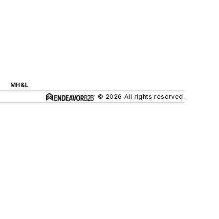
MH&L
© 2026 All rights reserved.