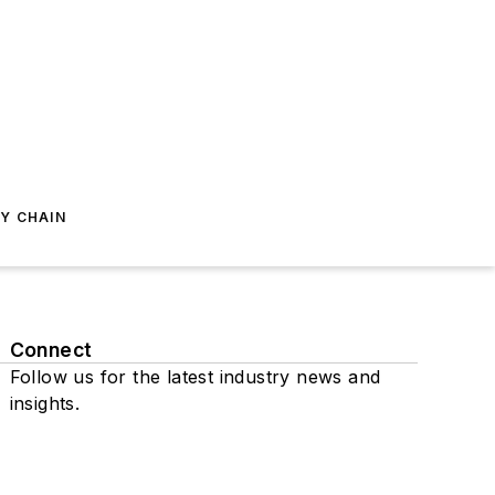
Y CHAIN
Connect
Follow us for the latest industry news and
insights.