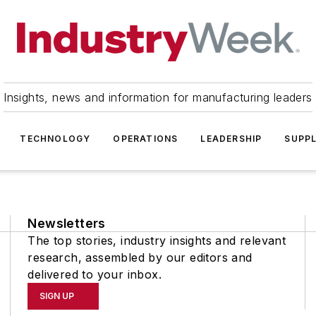
Insights, news and information for manufacturing leaders
TECHNOLOGY
OPERATIONS
LEADERSHIP
SUPPL
Newsletters
The top stories, industry insights and relevant
research, assembled by our editors and
delivered to your inbox.
SIGN UP