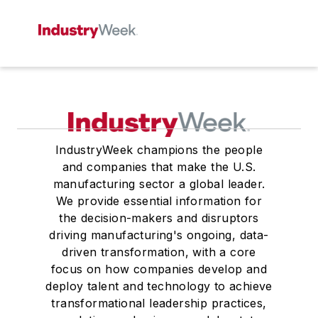
IndustryWeek champions the people
and companies that make the U.S.
manufacturing sector a global leader.
We provide essential information for
the decision-makers and disruptors
driving manufacturing's ongoing, data-
driven transformation, with a core
focus on how companies develop and
deploy talent and technology to achieve
transformational leadership practices,