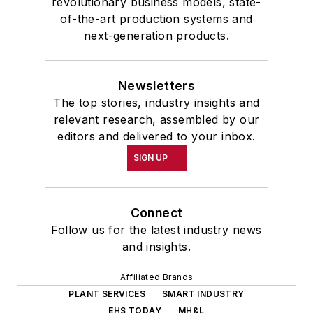
revolutionary business models, state-
of-the-art production systems and
next-generation products.
Newsletters
The top stories, industry insights and
relevant research, assembled by our
editors and delivered to your inbox.
SIGN UP
Connect
Follow us for the latest industry news
and insights.
Affiliated Brands
PLANT SERVICES
SMART INDUSTRY
EHS TODAY
MH&L