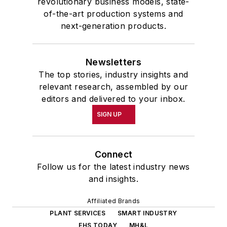
revolutionary business models, state-
of-the-art production systems and
next-generation products.
Newsletters
The top stories, industry insights and
relevant research, assembled by our
editors and delivered to your inbox.
SIGN UP
Connect
Follow us for the latest industry news
and insights.
Affiliated Brands
PLANT SERVICES
SMART INDUSTRY
EHS TODAY
MH&L