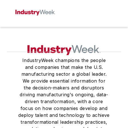
IndustryWeek champions the people
and companies that make the U.S.
manufacturing sector a global leader.
We provide essential information for
the decision-makers and disruptors
driving manufacturing's ongoing, data-
driven transformation, with a core
focus on how companies develop and
deploy talent and technology to achieve
transformational leadership practices,