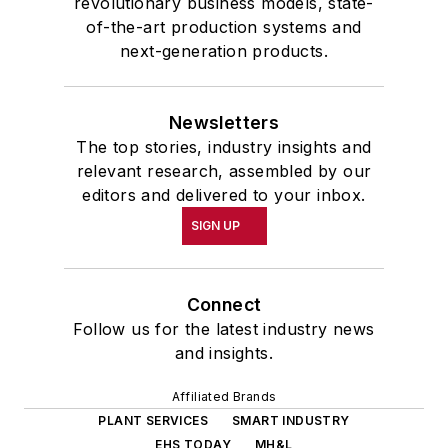
revolutionary business models, state-
of-the-art production systems and
next-generation products.
Newsletters
The top stories, industry insights and
relevant research, assembled by our
editors and delivered to your inbox.
SIGN UP
Connect
Follow us for the latest industry news
and insights.
Affiliated Brands
PLANT SERVICES
SMART INDUSTRY
EHS TODAY
MH&L