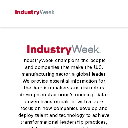
IndustryWeek champions the people
and companies that make the U.S.
manufacturing sector a global leader.
We provide essential information for
the decision-makers and disruptors
driving manufacturing's ongoing, data-
driven transformation, with a core
focus on how companies develop and
deploy talent and technology to achieve
transformational leadership practices,