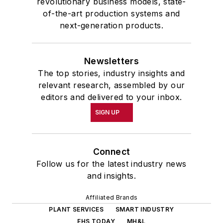
revolutionary business models, state-
of-the-art production systems and
next-generation products.
Newsletters
The top stories, industry insights and
relevant research, assembled by our
editors and delivered to your inbox.
SIGN UP
Connect
Follow us for the latest industry news
and insights.
Affiliated Brands
PLANT SERVICES
SMART INDUSTRY
EHS TODAY
MH&L