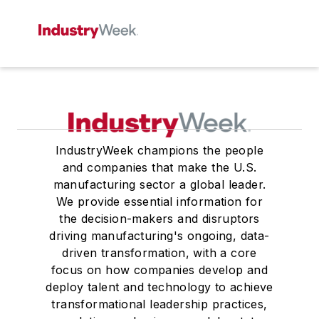
IndustryWeek champions the people
and companies that make the U.S.
manufacturing sector a global leader.
We provide essential information for
the decision-makers and disruptors
driving manufacturing's ongoing, data-
driven transformation, with a core
focus on how companies develop and
deploy talent and technology to achieve
transformational leadership practices,