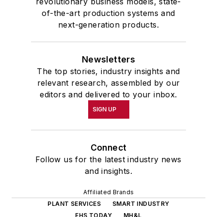
revolutionary business models, state-
of-the-art production systems and
next-generation products.
Newsletters
The top stories, industry insights and
relevant research, assembled by our
editors and delivered to your inbox.
SIGN UP
Connect
Follow us for the latest industry news
and insights.
Affiliated Brands
PLANT SERVICES
SMART INDUSTRY
EHS TODAY
MH&L