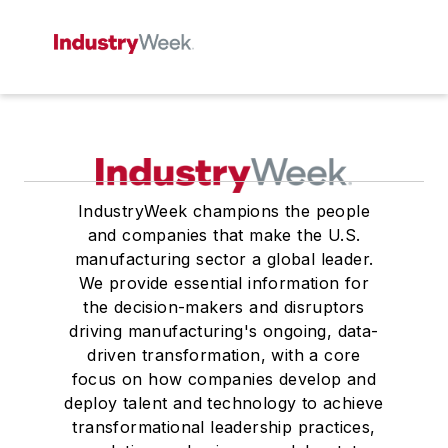
IndustryWeek champions the people
and companies that make the U.S.
manufacturing sector a global leader.
We provide essential information for
the decision-makers and disruptors
driving manufacturing's ongoing, data-
driven transformation, with a core
focus on how companies develop and
deploy talent and technology to achieve
transformational leadership practices,