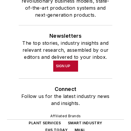
revolutionary business models, state-
of-the-art production systems and
next-generation products.
Newsletters
The top stories, industry insights and
relevant research, assembled by our
editors and delivered to your inbox.
SIGN UP
Connect
Follow us for the latest industry news
and insights.
Affiliated Brands
PLANT SERVICES
SMART INDUSTRY
EHS TODAY
MH&L