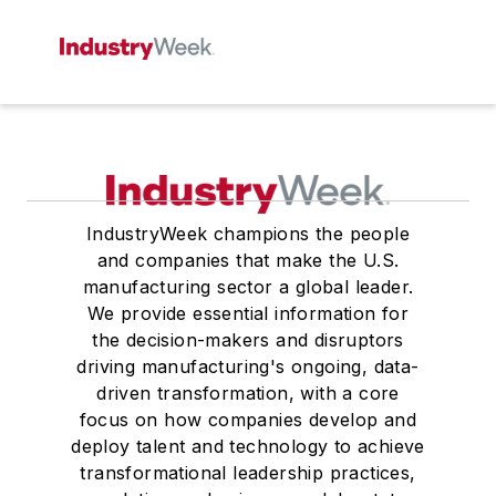
IndustryWeek champions the people
and companies that make the U.S.
manufacturing sector a global leader.
We provide essential information for
the decision-makers and disruptors
driving manufacturing's ongoing, data-
driven transformation, with a core
focus on how companies develop and
deploy talent and technology to achieve
transformational leadership practices,