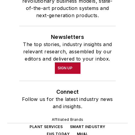
revolutionary business models, state-
of-the-art production systems and
next-generation products.
Newsletters
The top stories, industry insights and
relevant research, assembled by our
editors and delivered to your inbox.
SIGN UP
Connect
Follow us for the latest industry news
and insights.
Affiliated Brands
PLANT SERVICES
SMART INDUSTRY
EHS TODAY
MH&L