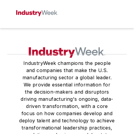
IndustryWeek champions the people
and companies that make the U.S.
manufacturing sector a global leader.
We provide essential information for
the decision-makers and disruptors
driving manufacturing's ongoing, data-
driven transformation, with a core
focus on how companies develop and
deploy talent and technology to achieve
transformational leadership practices,