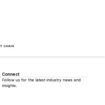
Y CHAIN
Connect
Follow us for the latest industry news and
insights.