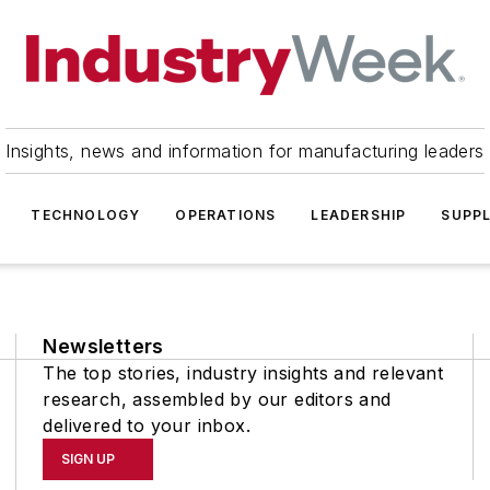
Insights, news and information for manufacturing leaders
TECHNOLOGY
OPERATIONS
LEADERSHIP
SUPPL
Newsletters
The top stories, industry insights and relevant
research, assembled by our editors and
delivered to your inbox.
SIGN UP