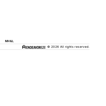
MH&L
© 2026 All rights reserved.