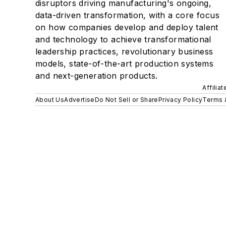
disruptors driving manufacturing's ongoing,
data-driven transformation, with a core focus
on how companies develop and deploy talent
and technology to achieve transformational
leadership practices, revolutionary business
models, state-of-the-art production systems
and next-generation products.
Affilia
About Us
Advertise
Do Not Sell or Share
Privacy Policy
Terms 