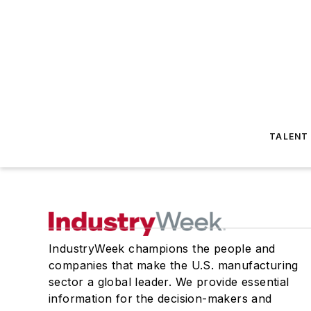
TALENT
IndustryWeek champions the people and
companies that make the U.S. manufacturing
sector a global leader. We provide essential
information for the decision-makers and