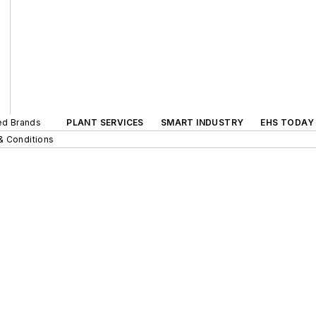
ted Brands
PLANT SERVICES
SMART INDUSTRY
EHS TODAY
& Conditions