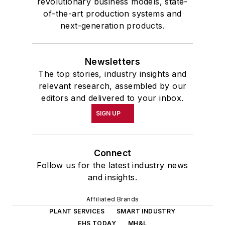
revolutionary business models, state-
of-the-art production systems and
next-generation products.
Newsletters
The top stories, industry insights and
relevant research, assembled by our
editors and delivered to your inbox.
SIGN UP
Connect
Follow us for the latest industry news
and insights.
Affiliated Brands
PLANT SERVICES
SMART INDUSTRY
EHS TODAY
MH&L