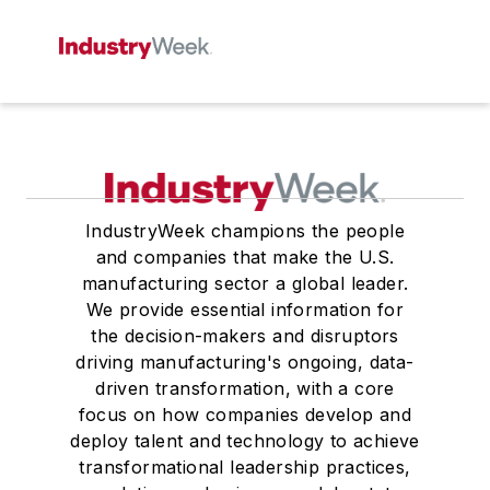
IndustryWeek champions the people
and companies that make the U.S.
manufacturing sector a global leader.
We provide essential information for
the decision-makers and disruptors
driving manufacturing's ongoing, data-
driven transformation, with a core
focus on how companies develop and
deploy talent and technology to achieve
transformational leadership practices,