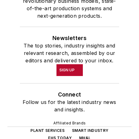
revolutionary business models, state-
of-the-art production systems and
next-generation products.
Newsletters
The top stories, industry insights and
relevant research, assembled by our
editors and delivered to your inbox.
SIGN UP
Connect
Follow us for the latest industry news
and insights.
Affiliated Brands
PLANT SERVICES
SMART INDUSTRY
EHS TODAY
MH&L