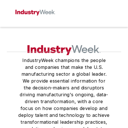
IndustryWeek champions the people
and companies that make the U.S.
manufacturing sector a global leader.
We provide essential information for
the decision-makers and disruptors
driving manufacturing's ongoing, data-
driven transformation, with a core
focus on how companies develop and
deploy talent and technology to achieve
transformational leadership practices,