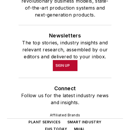
revolutionary business models, state-
of-the-art production systems and
next-generation products.
Newsletters
The top stories, industry insights and
relevant research, assembled by our
editors and delivered to your inbox.
SIGN UP
Connect
Follow us for the latest industry news
and insights.
Affiliated Brands
PLANT SERVICES
SMART INDUSTRY
EHS TODAY
MH&L