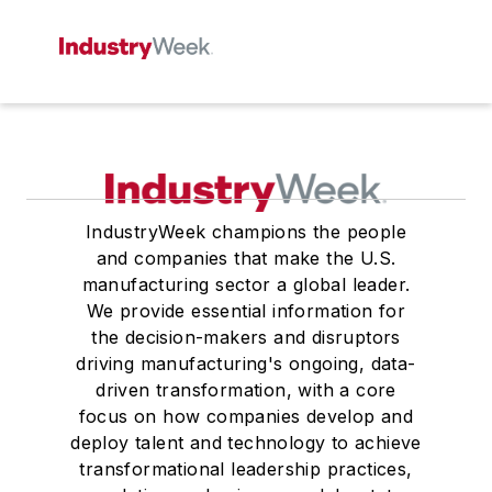
IndustryWeek champions the people
and companies that make the U.S.
manufacturing sector a global leader.
We provide essential information for
the decision-makers and disruptors
driving manufacturing's ongoing, data-
driven transformation, with a core
focus on how companies develop and
deploy talent and technology to achieve
transformational leadership practices,