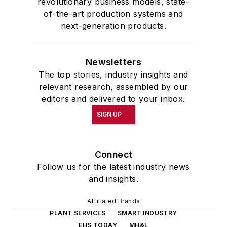
revolutionary business models, state-
of-the-art production systems and
next-generation products.
Newsletters
The top stories, industry insights and
relevant research, assembled by our
editors and delivered to your inbox.
SIGN UP
Connect
Follow us for the latest industry news
and insights.
Affiliated Brands
PLANT SERVICES
SMART INDUSTRY
EHS TODAY
MH&L