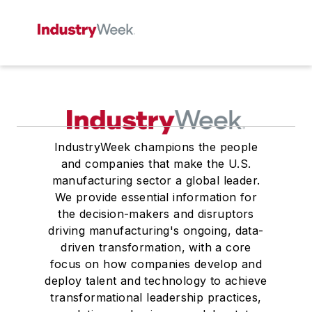
IndustryWeek champions the people
and companies that make the U.S.
manufacturing sector a global leader.
We provide essential information for
the decision-makers and disruptors
driving manufacturing's ongoing, data-
driven transformation, with a core
focus on how companies develop and
deploy talent and technology to achieve
transformational leadership practices,