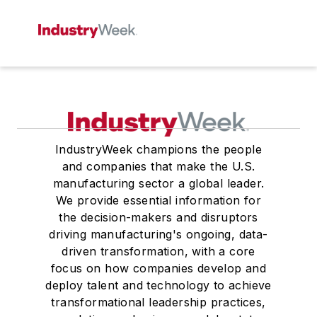
IndustryWeek champions the people
and companies that make the U.S.
manufacturing sector a global leader.
We provide essential information for
the decision-makers and disruptors
driving manufacturing's ongoing, data-
driven transformation, with a core
focus on how companies develop and
deploy talent and technology to achieve
transformational leadership practices,