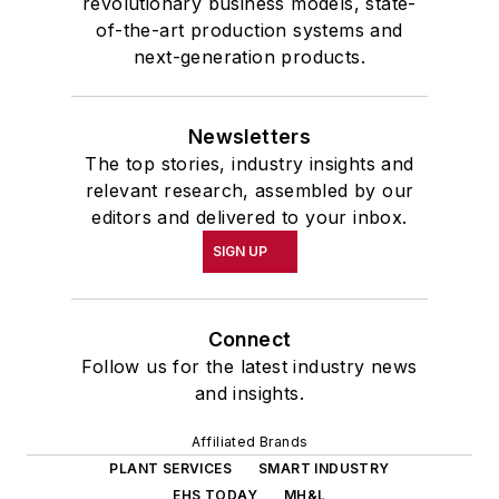
revolutionary business models, state-
of-the-art production systems and
next-generation products.
Newsletters
The top stories, industry insights and
relevant research, assembled by our
editors and delivered to your inbox.
SIGN UP
Connect
Follow us for the latest industry news
and insights.
Affiliated Brands
PLANT SERVICES
SMART INDUSTRY
EHS TODAY
MH&L