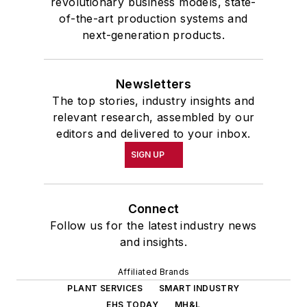
revolutionary business models, state-
of-the-art production systems and
next-generation products.
Newsletters
The top stories, industry insights and
relevant research, assembled by our
editors and delivered to your inbox.
SIGN UP
Connect
Follow us for the latest industry news
and insights.
Affiliated Brands
PLANT SERVICES
SMART INDUSTRY
EHS TODAY
MH&L