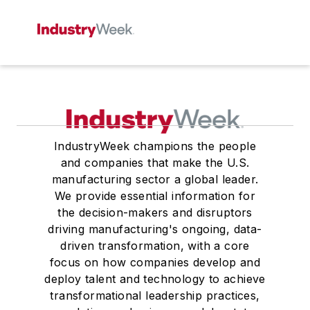
IndustryWeek champions the people
and companies that make the U.S.
manufacturing sector a global leader.
We provide essential information for
the decision-makers and disruptors
driving manufacturing's ongoing, data-
driven transformation, with a core
focus on how companies develop and
deploy talent and technology to achieve
transformational leadership practices,