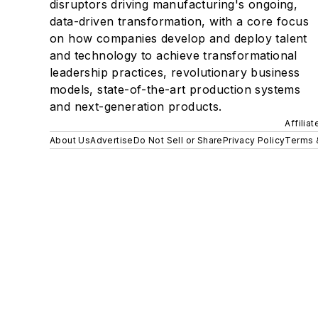
disruptors driving manufacturing's ongoing,
data-driven transformation, with a core focus
on how companies develop and deploy talent
and technology to achieve transformational
leadership practices, revolutionary business
models, state-of-the-art production systems
and next-generation products.
Affilia
About Us
Advertise
Do Not Sell or Share
Privacy Policy
Terms 