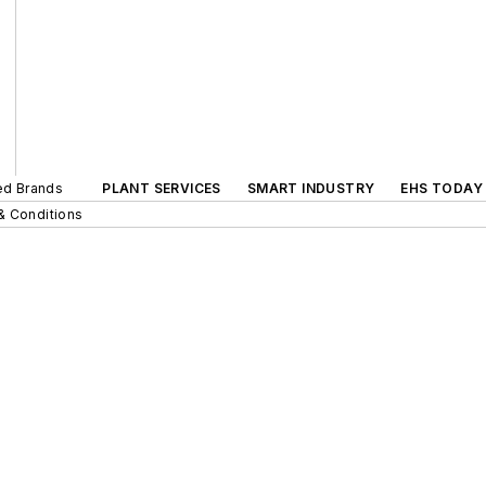
ted Brands
PLANT SERVICES
SMART INDUSTRY
EHS TODAY
& Conditions