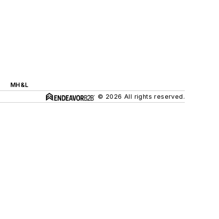
MH&L
© 2026 All rights reserved.