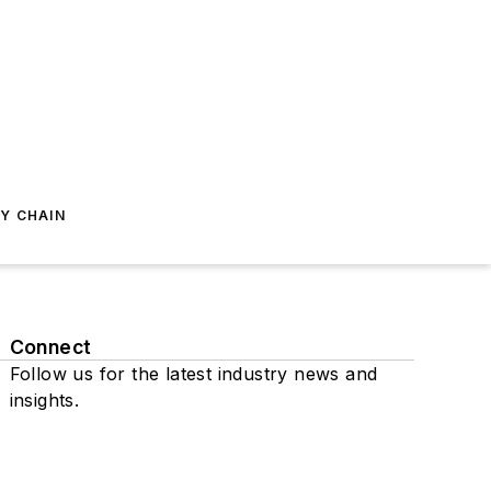
Y CHAIN
Connect
Follow us for the latest industry news and
insights.