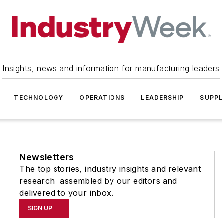
Insights, news and information for manufacturing leaders
TECHNOLOGY
OPERATIONS
LEADERSHIP
SUPPL
Newsletters
The top stories, industry insights and relevant
research, assembled by our editors and
delivered to your inbox.
SIGN UP