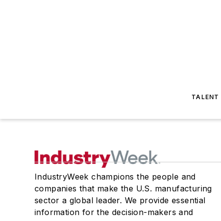
TALENT
IndustryWeek champions the people and
companies that make the U.S. manufacturing
sector a global leader. We provide essential
information for the decision-makers and