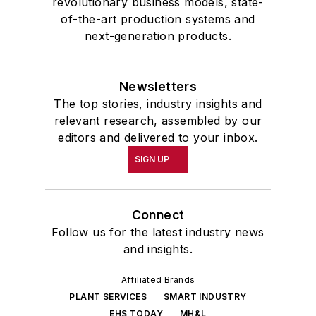
revolutionary business models, state-
of-the-art production systems and
next-generation products.
Newsletters
The top stories, industry insights and
relevant research, assembled by our
editors and delivered to your inbox.
SIGN UP
Connect
Follow us for the latest industry news
and insights.
Affiliated Brands
PLANT SERVICES
SMART INDUSTRY
EHS TODAY
MH&L