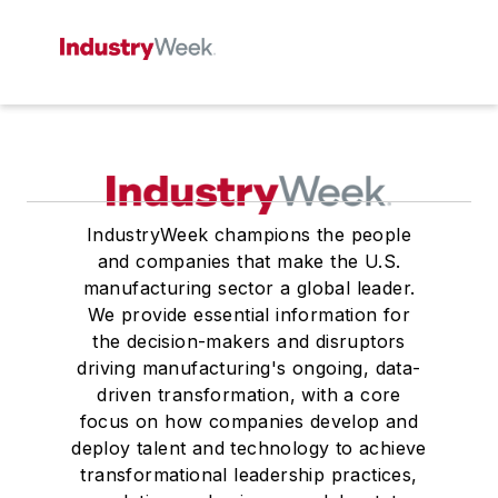
IndustryWeek champions the people
and companies that make the U.S.
manufacturing sector a global leader.
We provide essential information for
the decision-makers and disruptors
driving manufacturing's ongoing, data-
driven transformation, with a core
focus on how companies develop and
deploy talent and technology to achieve
transformational leadership practices,