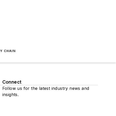
Y CHAIN
Connect
Follow us for the latest industry news and
insights.