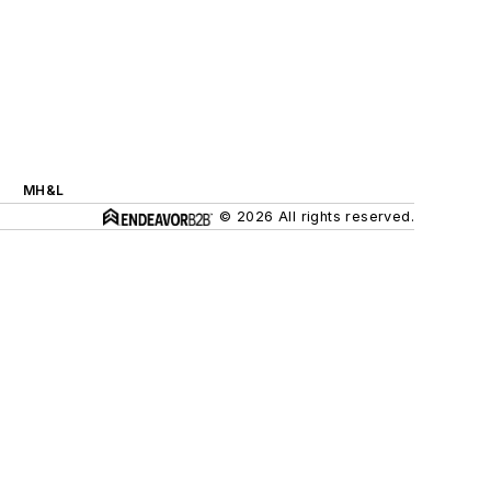
MH&L
© 2026 All rights reserved.