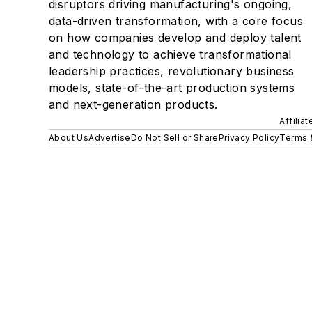
disruptors driving manufacturing's ongoing,
data-driven transformation, with a core focus
on how companies develop and deploy talent
and technology to achieve transformational
leadership practices, revolutionary business
models, state-of-the-art production systems
and next-generation products.
Affilia
About Us
Advertise
Do Not Sell or Share
Privacy Policy
Terms 