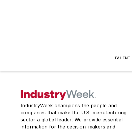
TALENT
IndustryWeek champions the people and
companies that make the U.S. manufacturing
sector a global leader. We provide essential
information for the decision-makers and