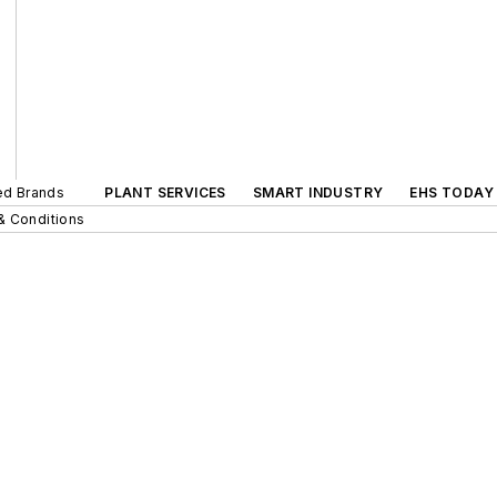
ted Brands
PLANT SERVICES
SMART INDUSTRY
EHS TODAY
& Conditions