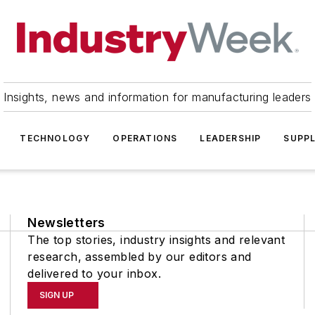
Insights, news and information for manufacturing leaders
TECHNOLOGY
OPERATIONS
LEADERSHIP
SUPPL
Newsletters
The top stories, industry insights and relevant
research, assembled by our editors and
delivered to your inbox.
SIGN UP