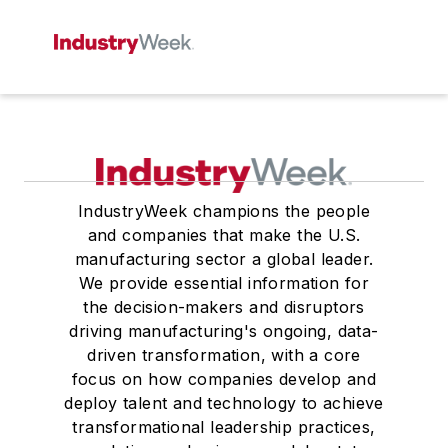
IndustryWeek champions the people
and companies that make the U.S.
manufacturing sector a global leader.
We provide essential information for
the decision-makers and disruptors
driving manufacturing's ongoing, data-
driven transformation, with a core
focus on how companies develop and
deploy talent and technology to achieve
transformational leadership practices,