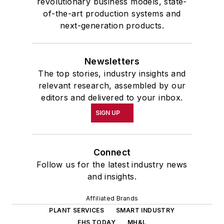
revolutionary business models, state-
of-the-art production systems and
next-generation products.
Newsletters
The top stories, industry insights and
relevant research, assembled by our
editors and delivered to your inbox.
SIGN UP
Connect
Follow us for the latest industry news
and insights.
Affiliated Brands
PLANT SERVICES
SMART INDUSTRY
EHS TODAY
MH&L