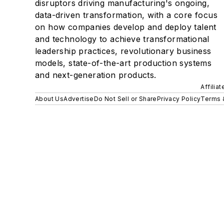
disruptors driving manufacturing's ongoing,
data-driven transformation, with a core focus
on how companies develop and deploy talent
and technology to achieve transformational
leadership practices, revolutionary business
models, state-of-the-art production systems
and next-generation products.
Affilia
About Us
Advertise
Do Not Sell or Share
Privacy Policy
Terms 