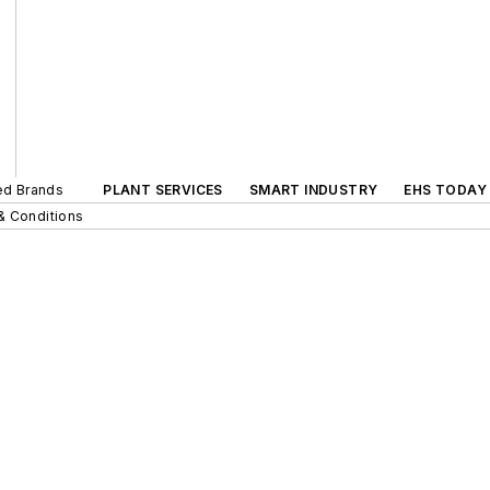
ted Brands
PLANT SERVICES
SMART INDUSTRY
EHS TODAY
& Conditions