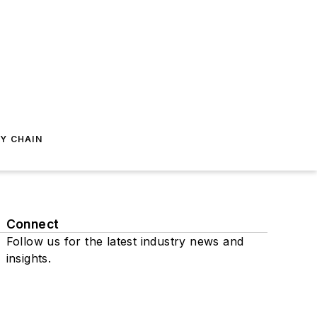
Y CHAIN
Connect
Follow us for the latest industry news and
insights.