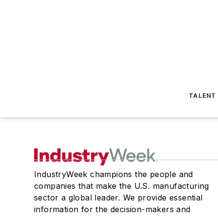
TALENT
IndustryWeek champions the people and
companies that make the U.S. manufacturing
sector a global leader. We provide essential
information for the decision-makers and