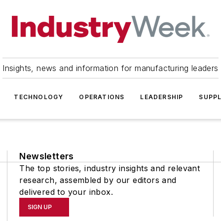
Insights, news and information for manufacturing leaders
TECHNOLOGY
OPERATIONS
LEADERSHIP
SUPPL
Newsletters
The top stories, industry insights and relevant
research, assembled by our editors and
delivered to your inbox.
SIGN UP