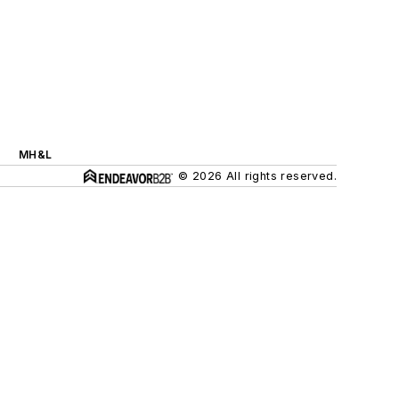
MH&L
© 2026 All rights reserved.