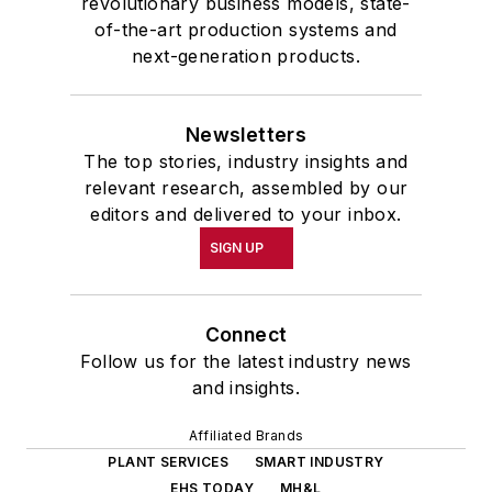
revolutionary business models, state-
of-the-art production systems and
next-generation products.
Newsletters
The top stories, industry insights and
relevant research, assembled by our
editors and delivered to your inbox.
SIGN UP
Connect
Follow us for the latest industry news
and insights.
Affiliated Brands
PLANT SERVICES
SMART INDUSTRY
EHS TODAY
MH&L