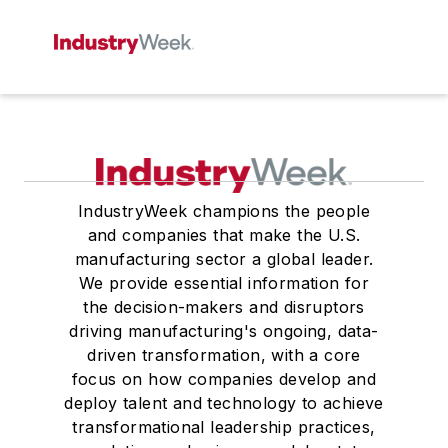
IndustryWeek champions the people
and companies that make the U.S.
manufacturing sector a global leader.
We provide essential information for
the decision-makers and disruptors
driving manufacturing's ongoing, data-
driven transformation, with a core
focus on how companies develop and
deploy talent and technology to achieve
transformational leadership practices,