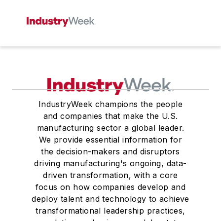
IndustryWeek champions the people
and companies that make the U.S.
manufacturing sector a global leader.
We provide essential information for
the decision-makers and disruptors
driving manufacturing's ongoing, data-
driven transformation, with a core
focus on how companies develop and
deploy talent and technology to achieve
transformational leadership practices,