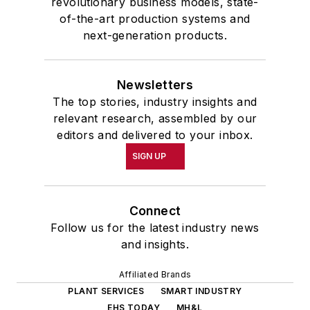
revolutionary business models, state-
of-the-art production systems and
next-generation products.
Newsletters
The top stories, industry insights and
relevant research, assembled by our
editors and delivered to your inbox.
SIGN UP
Connect
Follow us for the latest industry news
and insights.
Affiliated Brands
PLANT SERVICES
SMART INDUSTRY
EHS TODAY
MH&L