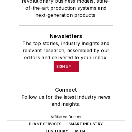
revolutionary business models, state-
of-the-art production systems and
next-generation products.
Newsletters
The top stories, industry insights and
relevant research, assembled by our
editors and delivered to your inbox.
SIGN UP
Connect
Follow us for the latest industry news
and insights.
Affiliated Brands
PLANT SERVICES
SMART INDUSTRY
EHS TODAY
MH&L