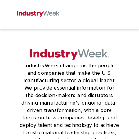
IndustryWeek champions the people
and companies that make the U.S.
manufacturing sector a global leader.
We provide essential information for
the decision-makers and disruptors
driving manufacturing's ongoing, data-
driven transformation, with a core
focus on how companies develop and
deploy talent and technology to achieve
transformational leadership practices,