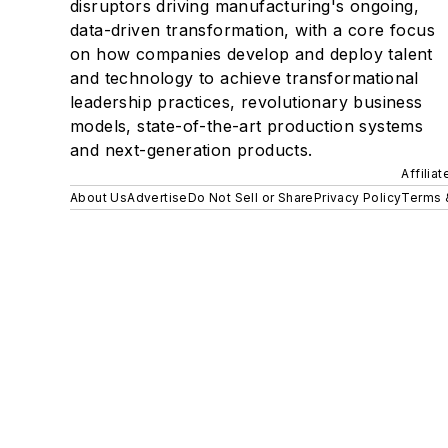
disruptors driving manufacturing's ongoing,
data-driven transformation, with a core focus
on how companies develop and deploy talent
and technology to achieve transformational
leadership practices, revolutionary business
models, state-of-the-art production systems
and next-generation products.
Affilia
About Us
Advertise
Do Not Sell or Share
Privacy Policy
Terms 