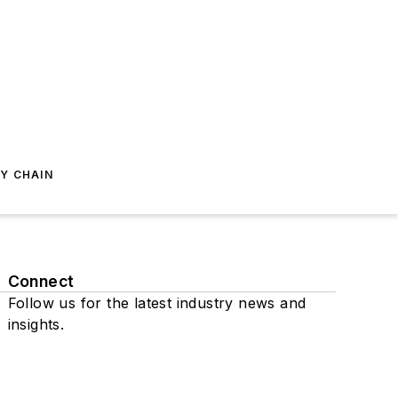
Y CHAIN
Connect
Follow us for the latest industry news and
insights.