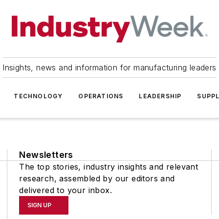
Insights, news and information for manufacturing leaders
TECHNOLOGY
OPERATIONS
LEADERSHIP
SUPPL
Newsletters
The top stories, industry insights and relevant
research, assembled by our editors and
delivered to your inbox.
SIGN UP