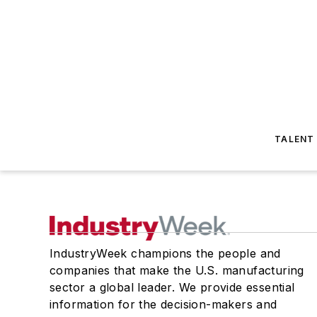
TALENT
IndustryWeek champions the people and
companies that make the U.S. manufacturing
sector a global leader. We provide essential
information for the decision-makers and