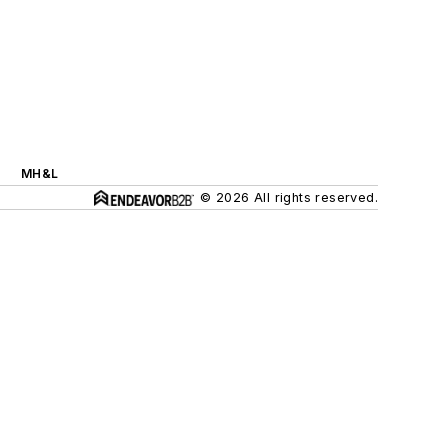
MH&L
© 2026 All rights reserved.