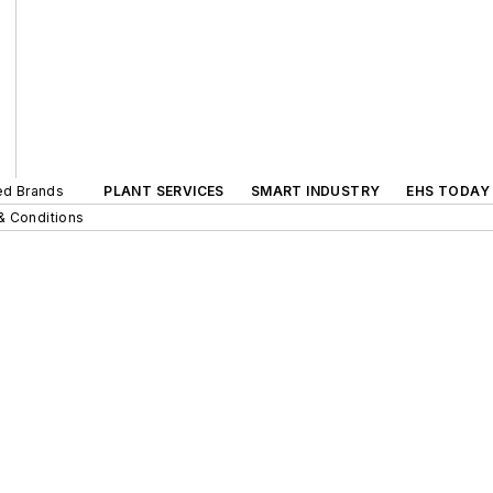
ted Brands
PLANT SERVICES
SMART INDUSTRY
EHS TODAY
& Conditions